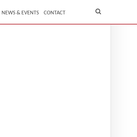
NEWS & EVENTS
CONTACT