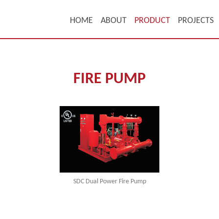
HOME
ABOUT
PRODUCT
PROJECTS
FIRE PUMP
SDC Dual Power Fire Pump