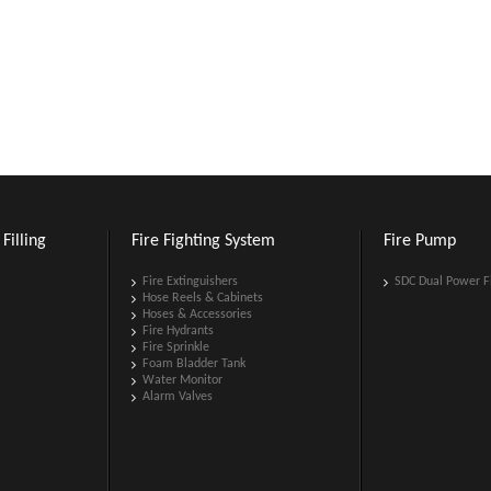
Filling
Fire Fighting System
Fire Pump
Fire Extinguishers
SDC Dual Power F
Hose Reels & Cabinets
Hoses & Accessories
Fire Hydrants
Fire Sprinkle
Foam Bladder Tank
Water Monitor
Alarm Valves