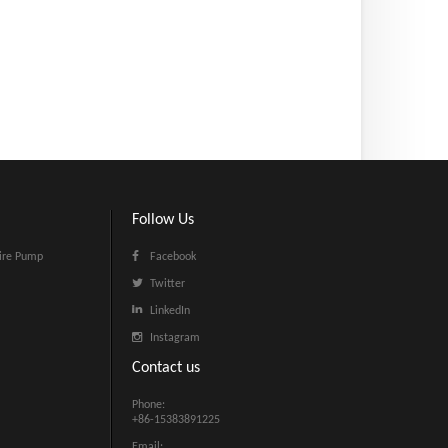
Follow Us
ire Pump
Facebook
Twitter
LinkedIn
Instagram
Contact us
Phone:
+86-15383891225
Email: