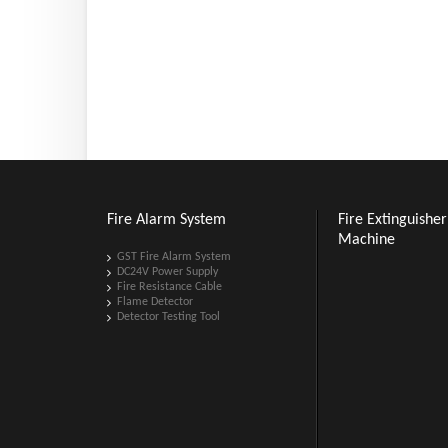
Fire Alarm System
Fire Extinguisher 
Machine
GST Fire Alarm System
DC24V Power Supply
Fire Resistance Cable
Flame Detector
Detector Testing Tool