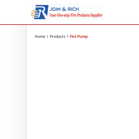
Home
Products
Fire Pump